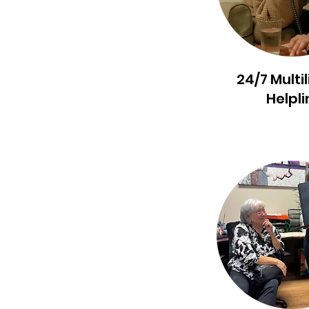
24/7 Multi
Helpli