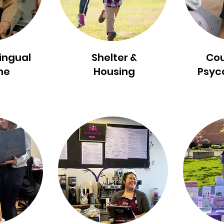
lingual
Shelter &
Cou
ne
Housing
Psyc