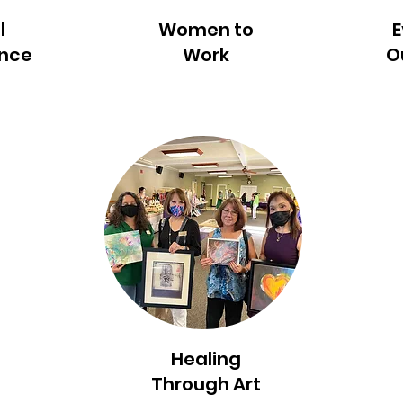
l
Women to
E
ance
Work
O
Healing
Through Art