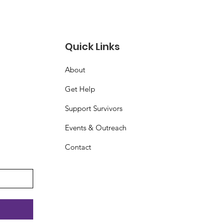
Quick Links
About
Get Help
Support Survivors
Events & Outreach
Contact