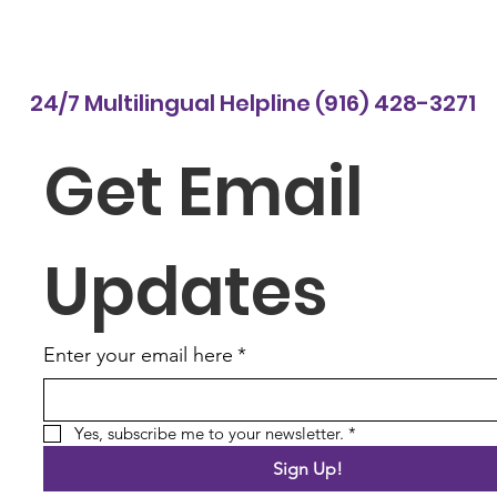
24/7 Multilingual Helpline (916) 428-3271
Get Email 
Updates
Enter your email here
*
Yes, subscribe me to your newsletter.
*
Sign Up!