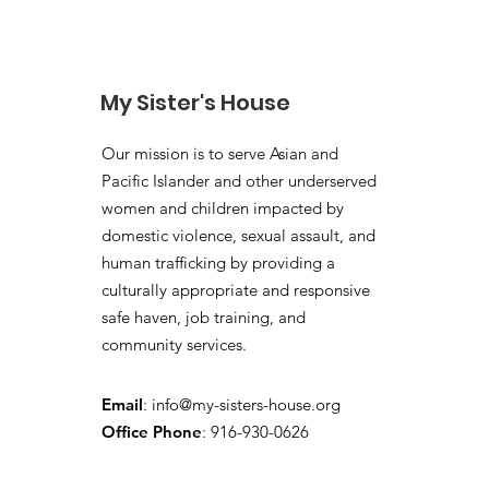
My Sister's House
Our mission is to serve Asian and
Pacific Islander and other underserved
women and children impacted by
domestic violence, sexual assault, and
human trafficking by providing a
culturally appropriate and responsive
safe haven, job training, and
community services.
Email
:
info@my-sisters-house.org
Office Phone
: 916-930-0626