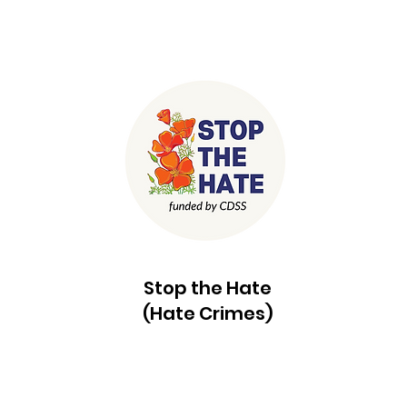
Stop the Hate
(Hate Crimes)