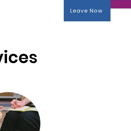
Leave Now
tact
vices