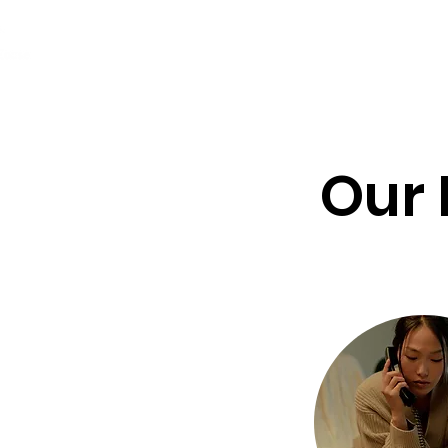
24/7 Multilingual Helpline
Abou
(916) 428-3271
Our 