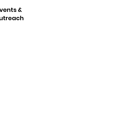
vents &
utreach