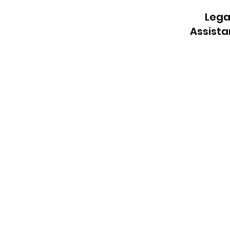
Lega
Assist