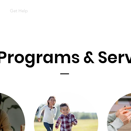
t
Get Help
Support Survivors
Events & Outreach
Con
Programs & Ser