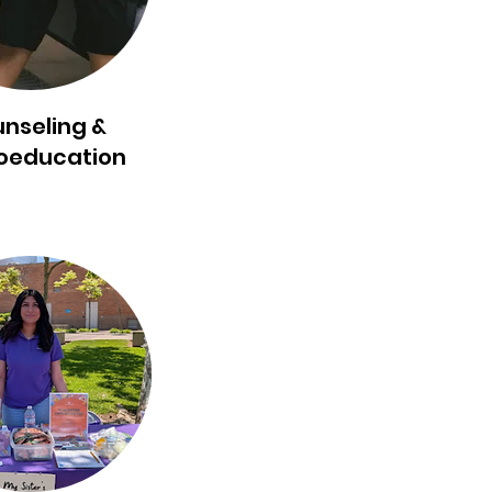
nseling &
oeducation