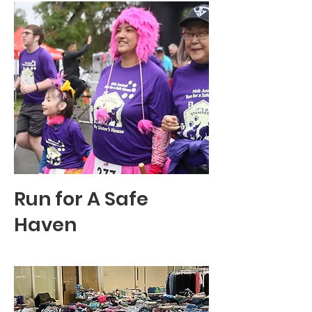
Run for A Safe
Haven