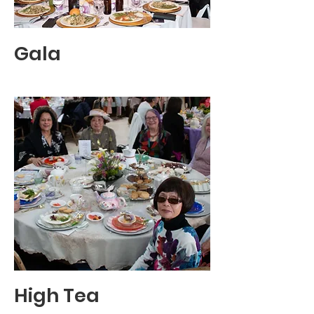
Gala
High Tea