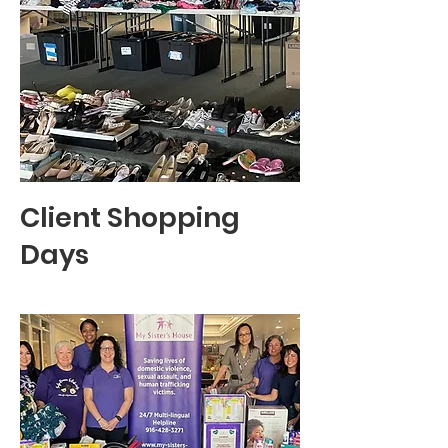
Client Shopping
Days