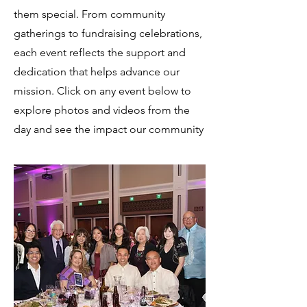
them special. From community
gatherings to fundraising celebrations,
each event reflects the support and
dedication that helps advance our
mission. Click on any event below to
explore photos and videos from the
day and see the impact our community
made together.