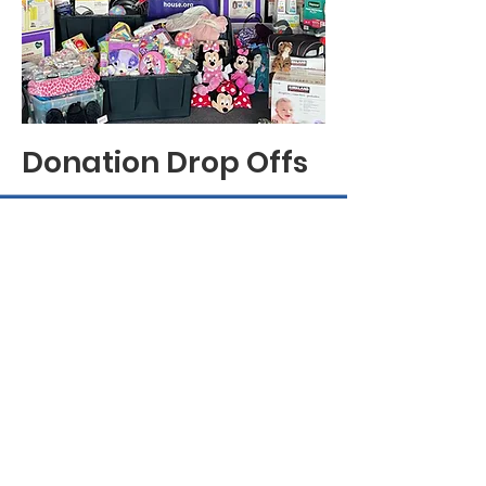
Donation Drop Offs
My Sister's House
Our mission is to serve Asian and
Pacific Islander and other underserved
women and children impacted by
domestic violence, sexual assault, and
human trafficking by providing a
culturally appropriate and responsive
safe haven, job training, and