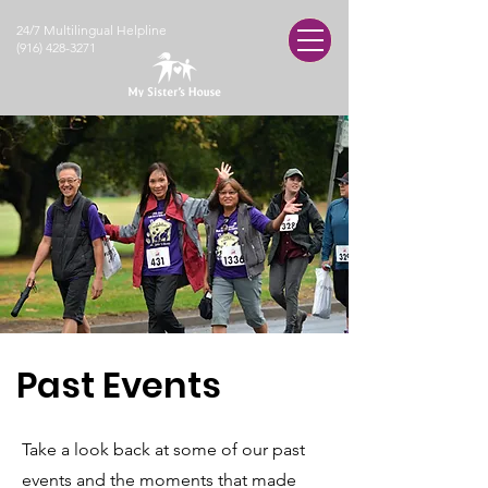
24/7 Multilingual Helpline
(916) 428-3271
Past Events
Take a look back at some of our past
events and the moments that made