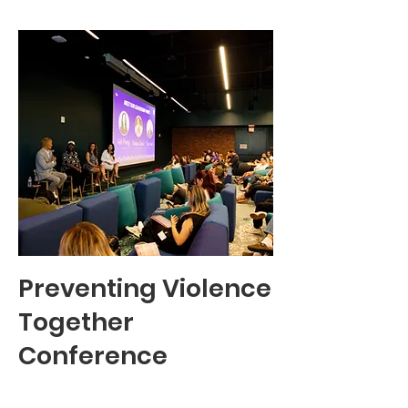
Preventing Violence
Together
Conference