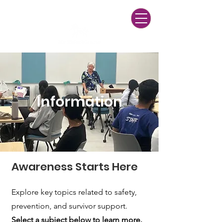
24/7 Multilingual Helpline
(916) 428-3271
Information
Awareness Starts Here
Explore key topics related to safety,
prevention, and survivor support.
Select a subject below to learn more.