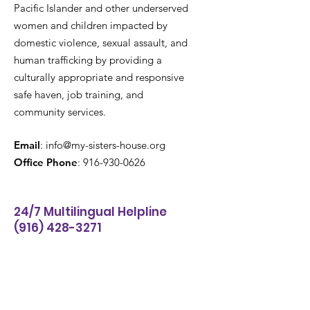
Pacific Islander and other underserved
women and children impacted by
domestic violence, sexual assault, and
human trafficking by providing a
culturally appropriate and responsive
safe haven, job training, and
community services.
Email
:
info@my-sisters-house.org
Office Phone
:
916-930-0626
24/7 Multilingual Helpline
(916) 428-3271
Get Email Updates
Enter your email here
*