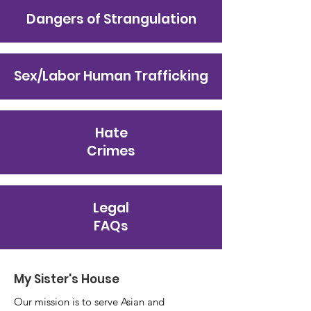
Dangers of Strangulation
Sex/Labor Human Trafficking
Hate
Crimes
Legal
FAQs
My Sister's House
Our mission is to serve Asian and