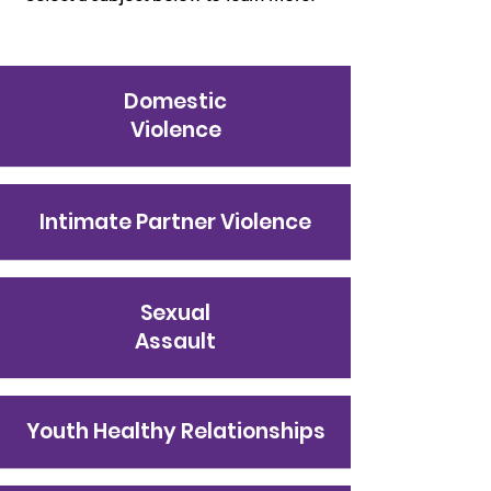
Domestic
Violence
Intimate Partner Violence
Sexual
Assault
Youth Healthy Relationships